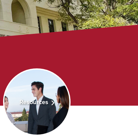
Resources