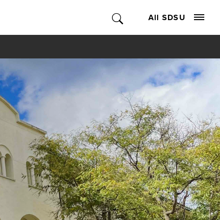
All SDSU