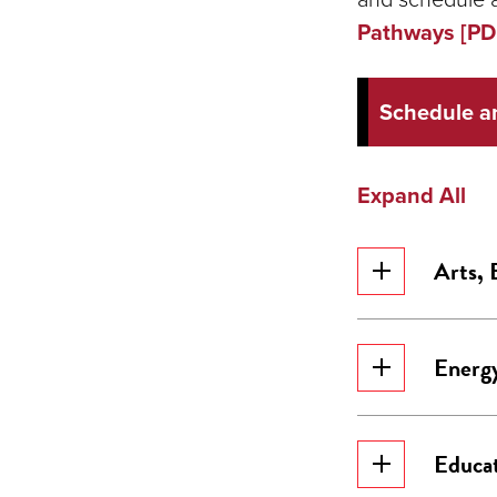
Pathways [PD
Schedule a
Expand All
Arts, 
Energy
Educa