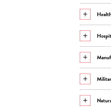
Health
Hospit
Manuf
Milita
Natura