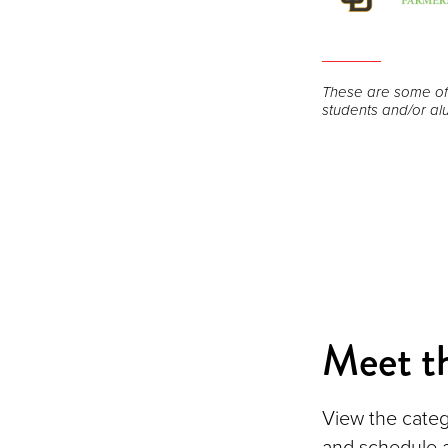
Open
the
These are some of
image
students and/or alu
full
screen.
Meet t
View the categ
and schedule 