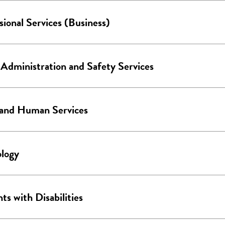
sional Services (Business)
 Administration and Safety Services
 and Human Services
logy
ts with Disabilities