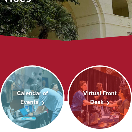
Calendar of
Virtual Front
Events
Desk