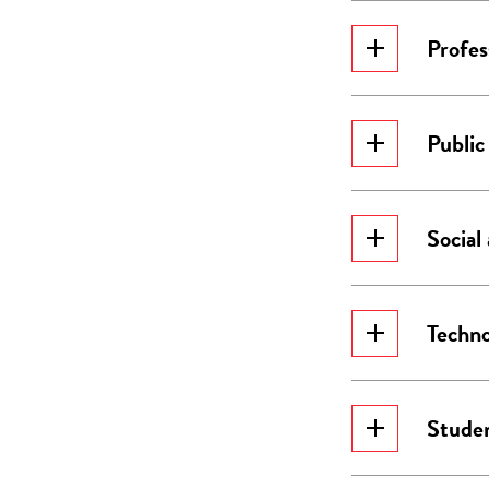
Profes
Public
Social
Techno
Studen