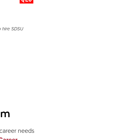
o hire SDSU
am
r career needs
Career