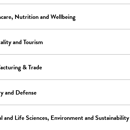
care, Nutrition and Wellbeing
ality and Tourism
acturing & Trade
ry and Defense
l and Life Sciences, Environment and Sustainability