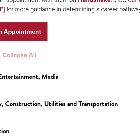
F]
for more guidance in determining a career pathwa
n Appointment
Collapse All
Entertainment, Media
, Construction, Utilities and Transportation
tion