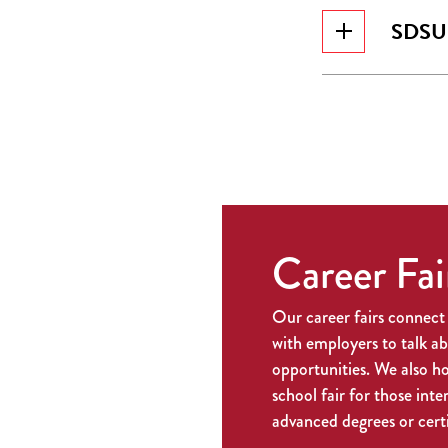
SDSU I
Career Fai
Our career fairs connect
with employers to talk a
opportunities. We also h
school fair for those inte
advanced degrees or certi