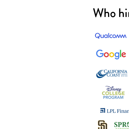
Who hi