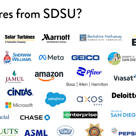
res from SDSU?