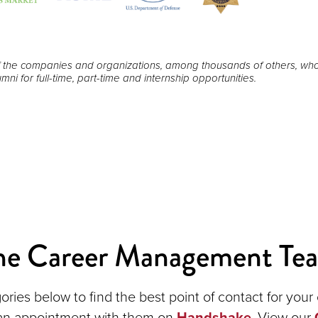
 the companies and organizations, among thousands of others, wh
mni for full-time, part-time and internship opportunities.
he Career Management Te
ories below to find the best point of contact for you
an appointment with them on
Handshake
. View our