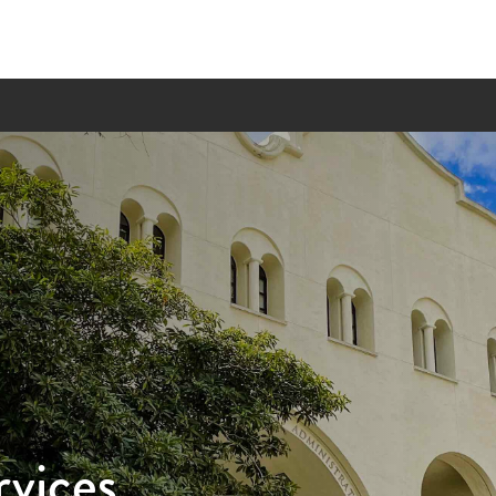
rvices