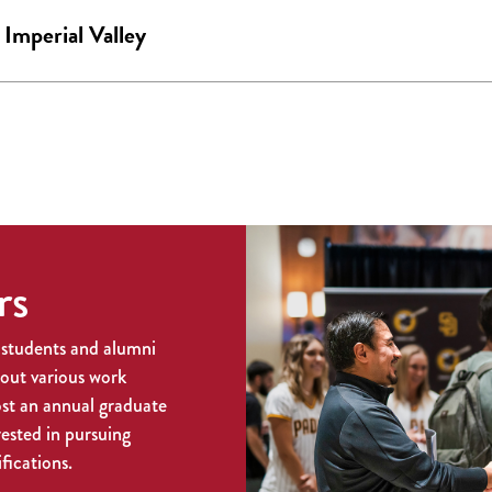
mperial Valley
rs
 students and alumni
bout various work
ost an annual graduate
rested in pursuing
fications.