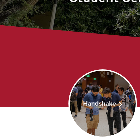
Handshake