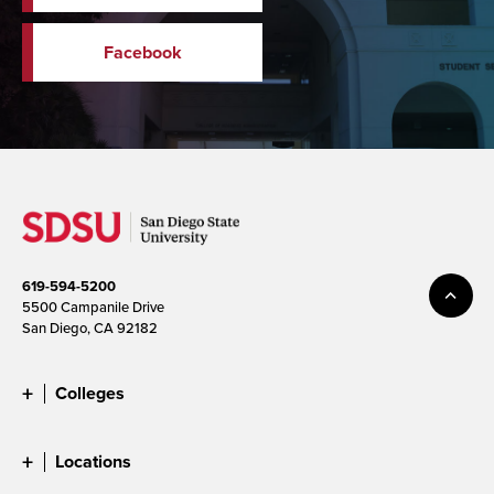
Facebook
619-594-5200
5500 Campanile Drive
San Diego, CA 92182
Colleges
Locations