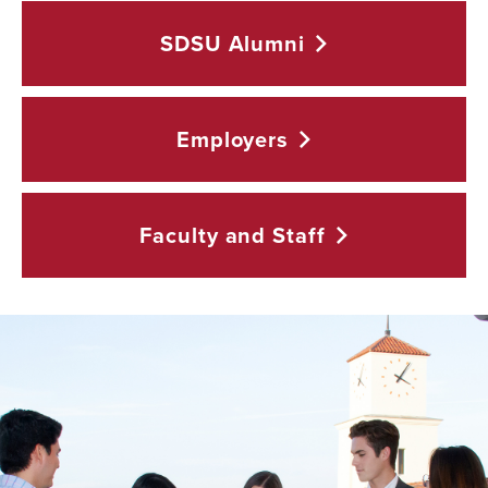
SDSU
Alumni
Employers
Faculty and
Staff