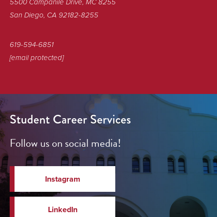
5500 Campanile Drive, MC 8255
San Diego, CA 92182-8255
619-594-6851
[email protected]
Student Career Services
Follow us on social media!
Instagram
LinkedIn