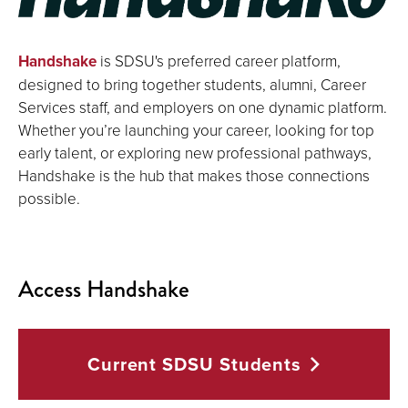
Handshake
is SDSU's preferred career platform,
designed to bring together students, alumni, Career
Services staff, and employers on one dynamic platform.
Whether you’re launching your career, looking for top
early talent, or exploring new professional pathways,
Handshake is the hub that makes those connections
possible.
Access Handshake
Current SDSU
Students