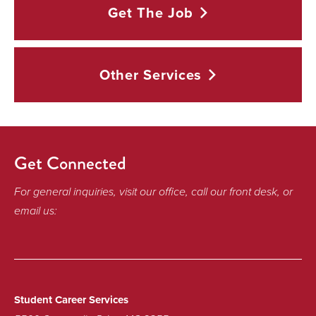
Get The
Job
Other
Services
Get Connected
For general inquiries, visit our office, call our front desk, or
email us:
Student Career Services