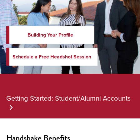
Building Your Profile
Schedule a Free Headshot Session
Getting Started: Student/Alumni Accounts
Handshake Benefits