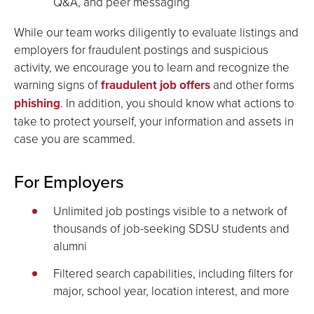
Q&A, and peer messaging
While our team works diligently to evaluate listings and
employers for fraudulent postings and suspicious
activity, we encourage you to learn and recognize the
warning signs of
fraudulent job offers
and other forms
phishing
. In addition, you should know what actions to
take to protect yourself, your information and assets in
case you are scammed.
For Employers
Unlimited job postings visible to a network of
thousands of job-seeking SDSU students and
alumni
Filtered search capabilities, including filters for
major, school year, location interest, and more