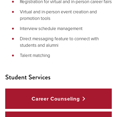
Registration for virtual and in-person career fairs
Virtual and in-person event creation and
promotion tools
Interview schedule management
Direct messaging feature to connect with
students and alumni
Talent matching
Student Services
Career
Counseling