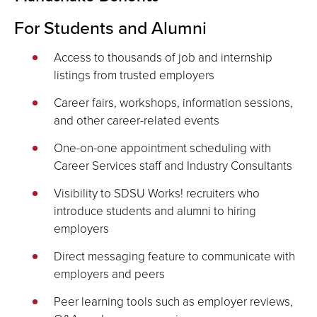
For Students and Alumni
Access to thousands of job and internship
listings from trusted employers
Career fairs, workshops, information sessions,
and other career-related events
One-on-one appointment scheduling with
Career Services staff and Industry Consultants
Visibility to SDSU Works! recruiters who
introduce students and alumni to hiring
employers
Direct messaging feature to communicate with
employers and peers
Peer learning tools such as employer reviews,