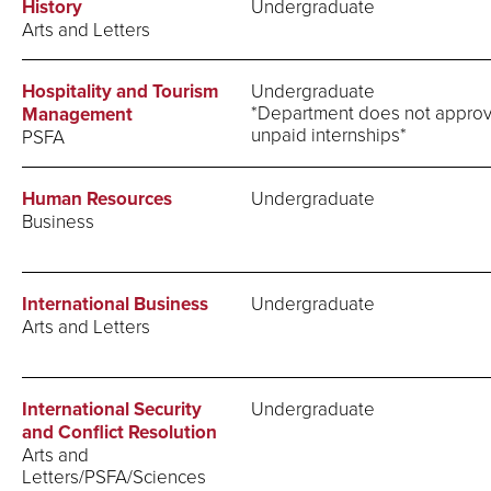
History
Undergraduate
Arts and Letters
Hospitality and Tourism
Undergraduate
*Department does not appro
Management
unpaid internships*
PSFA
Human Resources
Undergraduate
Business
International Business
Undergraduate
Arts and Letters
International Security
Undergraduate
and Conflict Resolution
Arts and
Letters/PSFA/Sciences