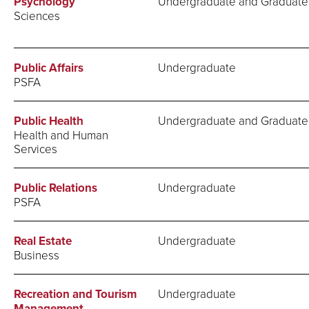
Psychology
Undergraduate and Graduate
Sciences
Public Affairs
Undergraduate
PSFA
Public Health
Undergraduate and Graduate
Health and Human
Services
Public Relations
Undergraduate
PSFA
Real Estate
Undergraduate
Business
Recreation and Tourism
Undergraduate
Management