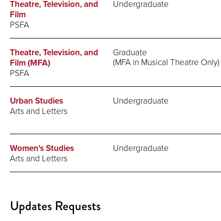
Theatre, Television, and
Undergraduate
Film
PSFA
Theatre, Television, and
Graduate
(MFA in Musical Theatre Only)
Film (MFA)
PSFA
Urban Studies
Undergraduate
Arts and Letters
Women's Studies
Undergraduate
Arts and Letters
Updates Requests