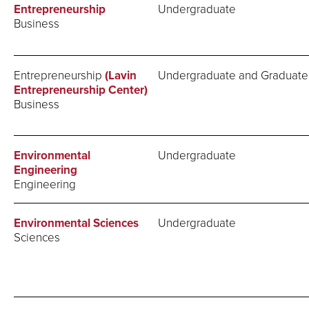
Entrepreneurship
Undergraduate
Business
Entrepreneurship
(Lavin
Undergraduate and Graduate
Entrepreneurship Center)
Business
Environmental
Undergraduate
Engineering
Engineering
Environmental Sciences
Undergraduate
Sciences