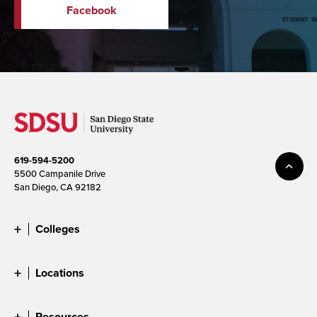
Facebook
619-594-5200
5500 Campanile Drive
San Diego, CA 92182
Colleges
Locations
Resources