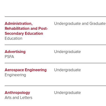
Administration,
Undergraduate and Graduate
Rehabilitation and Post-
Secondary Education
Education
Advertising
Undergraduate
PSFA
Aerospace Engineering
Undergraduate
Engineering
Anthropology
Undergraduate
Arts and Letters