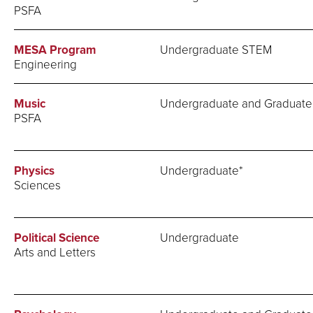
PSFA
MESA Program
Undergraduate STEM
Engineering
Music
Undergraduate and Graduate
PSFA
Physics
Undergraduate*
Sciences
Political Science
Undergraduate
Arts and Letters