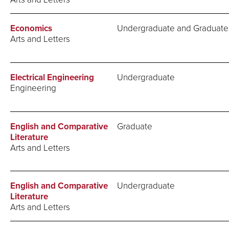
Economics
Undergraduate and Graduate
Arts and Letters
Electrical Engineering
Undergraduate
Engineering
English and Comparative
Graduate
Literature
Arts and Letters
English and Comparative
Undergraduate
Literature
Arts and Letters