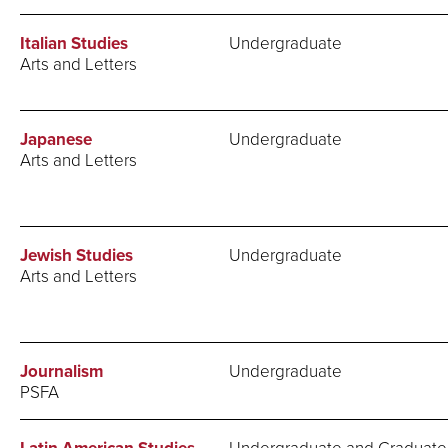
Italian Studies
Undergraduate
Arts and Letters
Japanese
Undergraduate
Arts and Letters
Jewish Studies
Undergraduate
Arts and Letters
Journalism
Undergraduate
PSFA
Undergraduate and Graduate