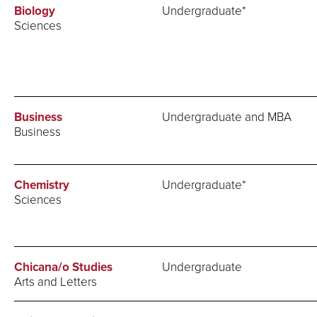
Biology
Undergraduate*
Sciences
Business
Undergraduate and MBA
Business
Chemistry
Undergraduate*
Sciences
Chicana/o Studies
Undergraduate
Arts and Letters