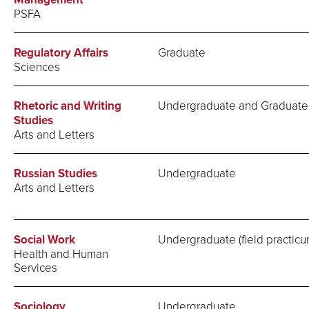
PSFA
Regulatory Affairs
Graduate
Sciences
Rhetoric and Writing
Undergraduate and Graduate
Studies
Arts and Letters
Russian Studies
Undergraduate
Arts and Letters
Social Work
Undergraduate (field practicu
Health and Human
Services
Sociology
Undergraduate