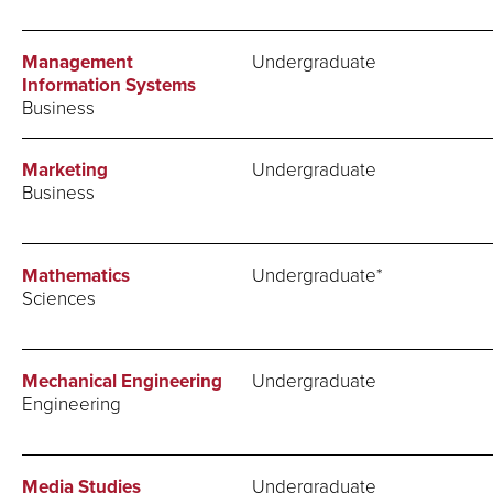
Management
Undergraduate
Information Systems
Business
Marketing
Undergraduate
Business
Mathematics
Undergraduate*
Sciences
Mechanical Engineering
Undergraduate
Engineering
Media Studies
Undergraduate