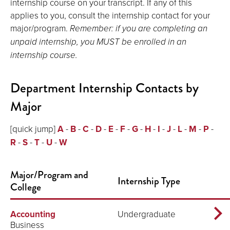
internship course on your transcript. If any of this
applies to you, consult the internship contact for your
major/program.
Remember: if you are completing an
unpaid internship, you MUST be enrolled in an
internship course.
Department Internship Contacts by
Major
[quick jump]
A
-
B
-
C
-
D
-
E
-
F
-
G
-
H
-
I
-
J
-
L
-
M
-
P
-
R
-
S
-
T
-
U
-
W
Major/Program and
Internship Type
College
Accounting
Undergraduate
Business