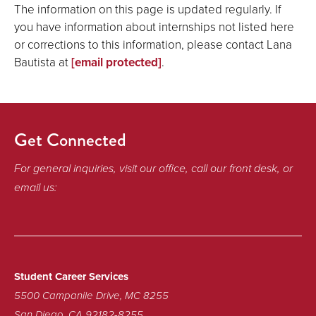
The information on this page is updated regularly. If
you have information about internships not listed here
or corrections to this information, please contact Lana
Bautista at
[email protected]
.
Get Connected
For general inquiries, visit our office, call our front desk, or
email us:
Student Career Services
5500 Campanile Drive, MC 8255
San Diego, CA 92182-8255