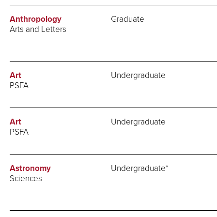
Anthropology
Graduate
Arts and Letters
Art
Undergraduate
PSFA
Art
Undergraduate
PSFA
Astronomy
Undergraduate*
Sciences