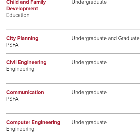
Child and Family
Undergraduate
Development
Education
City Planning
Undergraduate and Graduate
PSFA
Civil Engineering
Undergraduate
Engineering
Communication
Undergraduate
PSFA
Computer Engineering
Undergraduate
Engineering