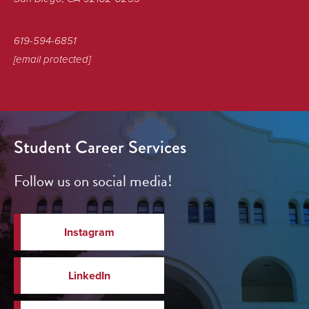
619-594-6851
[email protected]
Student Career Services
Follow us on social media!
Instagram
LinkedIn