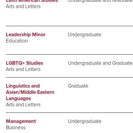
Latin American Studies
Arts and Letters
Leadership Minor
Undergraduate
Education
LGBTQ+ Studies
Undergraduate and Graduate
Arts and Letters
Linguistics and
Graduate
Asian/Middle Eastern
Languages
Arts and Letters
Management
Undergraduate
Business