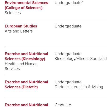
Environmental Sciences
Undergraduate*
(College of Sciences)
Sciences
European Studies
Undergraduate
Arts and Letters
Exercise and Nutritional
Undergraduate
Kinesiology/Fitness Specialis
Sciences (Kinesiology)
Health and Human
Services
Exercise and Nutritional
Undergraduate
Dietetic Internship Advising
Sciences (Dietetic)
Exercise and Nutritional
Graduate