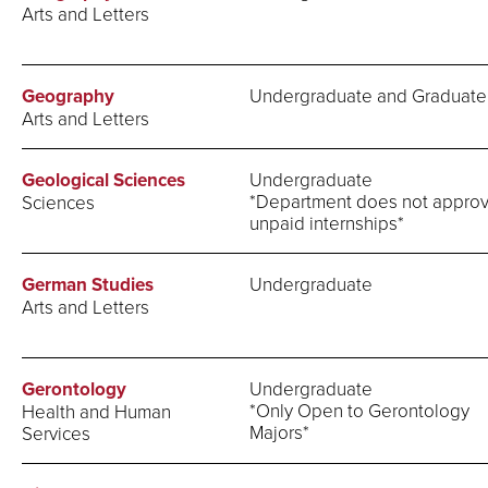
Arts and Letters
Geography
Undergraduate and Graduate
Arts and Letters
Geological Sciences
Undergraduate
*Department does not appro
Sciences
unpaid internships*
German Studies
Undergraduate
Arts and Letters
Gerontology
Undergraduate
*Only Open to Gerontology
Health and Human
Majors*
Services