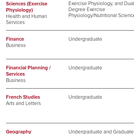
Exercise Physiology, and Dua
Sciences (Exercise
Degree Exercise
Physiology)
Physiology/Nutritional Scienc
Health and Human
Services
Finance
Undergraduate
Business
Financial Planning /
Undergraduate
Services
Business
French Studies
Undergraduate
Arts and Letters
Geography
Undergraduate and Graduate