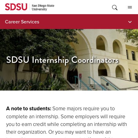
Skip
to
content
Career Services
SDSU Internship Coordinators
A note to students:
Some majors require you to
complete an internship. Some employers will require
you to earn credit while completing an internship with
their organization. Or you may want to have an