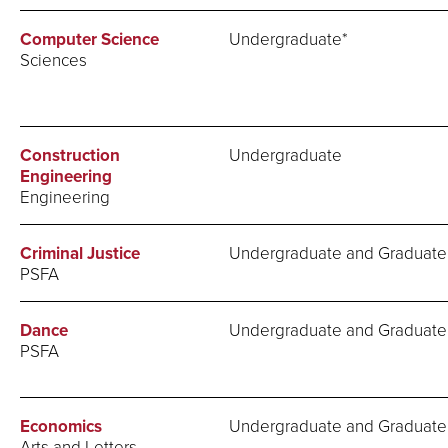
Computer Science
Undergraduate*
Sciences
Construction
Undergraduate
Engineering
Engineering
Criminal Justice
Undergraduate and Graduate
PSFA
Dance
Undergraduate and Graduate
PSFA
Economics
Undergraduate and Graduate
Arts and Letters