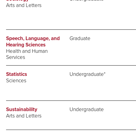
Arts and Letters
Speech, Language, and
Graduate
Hearing Sciences
Health and Human
Services
Statistics
Undergraduate*
Sciences
Sustainability
Undergraduate
Arts and Letters